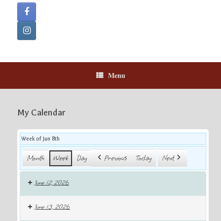
Menu
My Calendar
Week of Jun 8th
Month
Week
Day
Previous
Today
Next
June 12, 2026
June 13, 2026