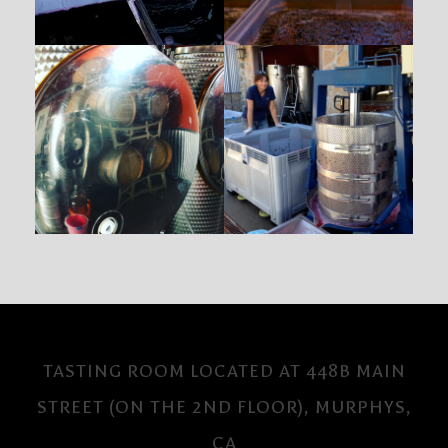
TASTING ROOM LOCATED AT 448B MAIN
STREET (ON THE 2ND FLOOR), MURPHYS,
CA