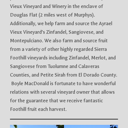
Vieux Vineyard and Winery in the enclave of
Douglas Flat (2 miles west of Murphys).
Additionally, we help farm and source the Ayrael
Vieux Vineyard’s Zinfandel, Sangiovese, and
Montepulciano. We also farm and source fruit
from a variety of other highly regarded Sierra
Foothill vineyards including Zinfandel, Merlot, and
Sangiovese from Tuolumne and Calaveras
Counties, and Petite Sirah from El Dorado County.
Boyle MacDonald is fortunate to have wonderful
relations with several vineyard owner that allows
for the guarantee that we receive fantastic
Foothill fruit each harvest.