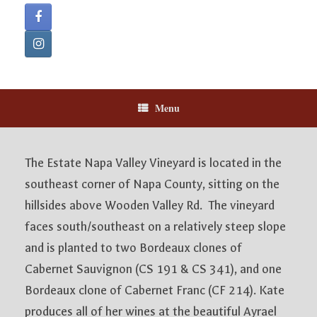
Menu
The Estate Napa Valley Vineyard is located in the
southeast corner of Napa County, sitting on the
hillsides above Wooden Valley Rd. The vineyard
faces south/southeast on a relatively steep slope
and is planted to two Bordeaux clones of
Cabernet Sauvignon (CS 191 & CS 341), and one
Bordeaux clone of Cabernet Franc (CF 214). Kate
produces all of her wines at the beautiful Ayrael