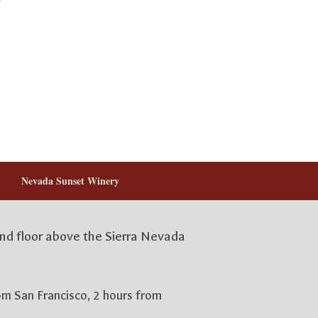
Nevada Sunset Winery
2nd floor above the Sierra Nevada
rom San Francisco, 2 hours from