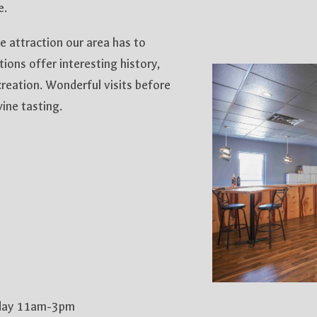
e.
 attraction our area has to
tions offer interesting history,
reation. Wonderful visits before
ine tasting.
nday 11am-3pm