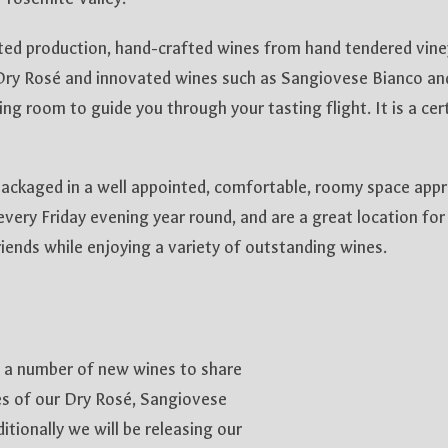
ited production, hand-crafted wines from hand tendered vin
ry Rosé and innovated wines such as Sangiovese Bianco an
ing room to guide you through your tasting flight. It is a ce
ackaged in a well appointed, comfortable, roomy space apprec
 every Friday evening year round, and are a great location for 
iends while enjoying a variety of outstanding wines.
 a number of new wines to share
ses of our Dry Rosé, Sangiovese
tionally we will be releasing our