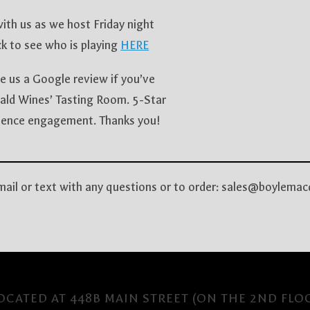
th us as we host Friday night
k to see who is playing
HERE
e us a Google review if you’ve
ald Wines’ Tasting Room. 5-Star
udience engagement. Thanks you!
email or text with any questions or to order: sales@boyle
CATED AT 448B MAIN STREET (ON THE 2ND FLO