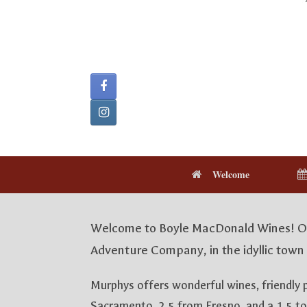
Welcome
Welcome to Boyle MacDonald Wines! Our
Adventure Company, in the idyllic town 
Murphys offers wonderful wines, friendly 
Sacramento, 2.5 from Fresno, and a 1.5 to