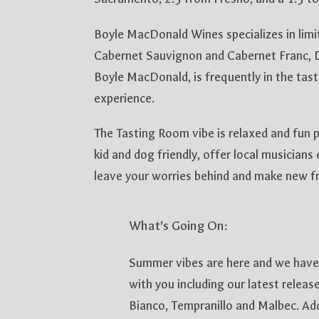
Boyle MacDonald Wines specializes in lim
Cabernet Sauvignon and Cabernet Franc, D
Boyle MacDonald, is frequently in the tast
experience.
The Tasting Room vibe is relaxed and fun p
kid and dog friendly, offer local musicians
leave your worries behind and make new fr
What’s Going On:
Summer vibes are here and we have
with you including our latest relea
Bianco, Tempranillo and Malbec. Addi