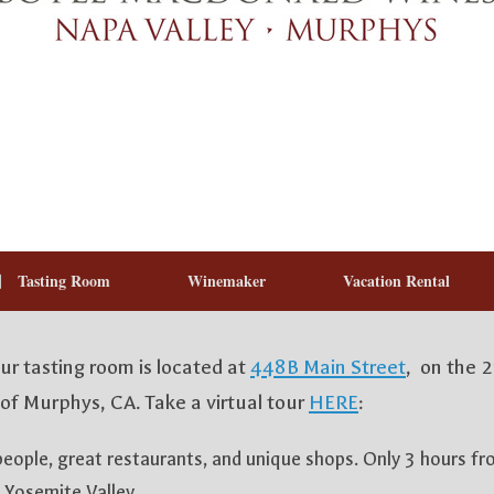
Tasting Room
Winemaker
Vacation Rental
 tasting room is located at
448B Main Street
, on the 
of Murphys, CA. Take a virtual tour
HERE
:
people, great restaurants, and unique shops. Only 3 hours f
 Yosemite Valley.