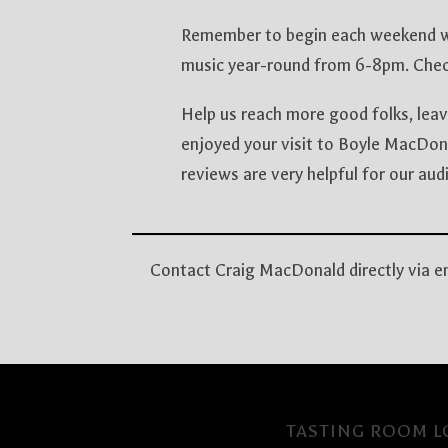
Remember to begin each weekend wi
music year-round from 6-8pm. Chec
Help us reach more good folks, leav
enjoyed your visit to Boyle MacDon
reviews are very helpful for our a
Contact Craig MacDonald directly via 
TASTING ROOM LO