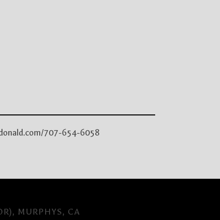
macdonald.com/707-654-6058
OR), MURPHYS, CA