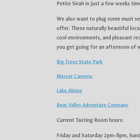
Petite Sirah in just a few weeks tim
We also want to plug some must see
offer. These naturally beautiful loca
cool environments, and pleasant rec
you get going for an afternoon of w
Big Trees State Park
Mercer Caverns
Lake Alpine
Bear Valley Adventure Company
Current Tasting Room hours:
Friday and Saturday 2pm-8pm, Su