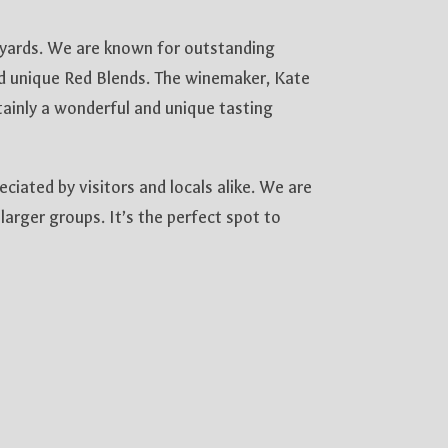
eyards. We are known for outstanding
d unique Red Blends. The winemaker, Kate
rtainly a wonderful and unique tasting
iated by visitors and locals alike. We are
larger groups. It’s the perfect spot to