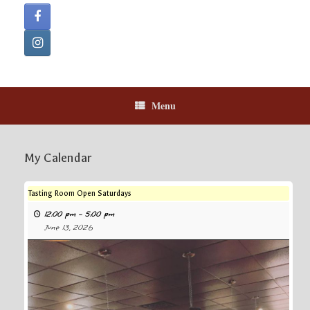
Menu
My Calendar
Tasting Room Open Saturdays
12:00 pm
–
5:00 pm
June 13, 2026