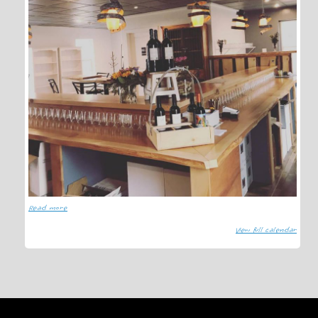
Read more
View full calendar