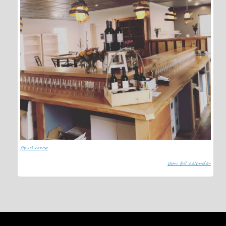
Read more
View full calendar