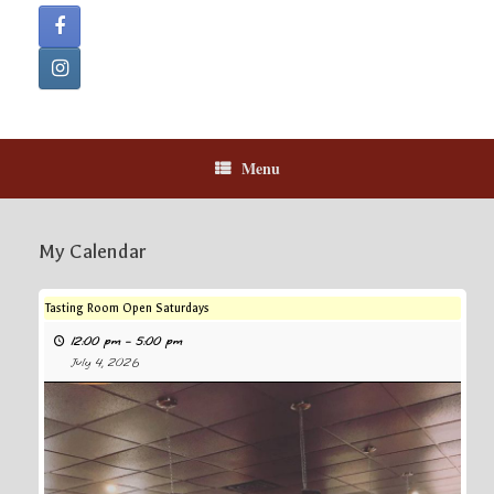
Menu
My Calendar
Tasting Room Open Saturdays
12:00 pm
–
5:00 pm
July 4, 2026