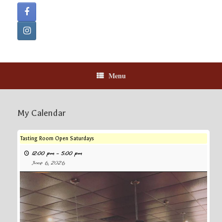
Menu
My Calendar
Tasting Room Open Saturdays
12:00 pm
–
5:00 pm
June 6, 2026