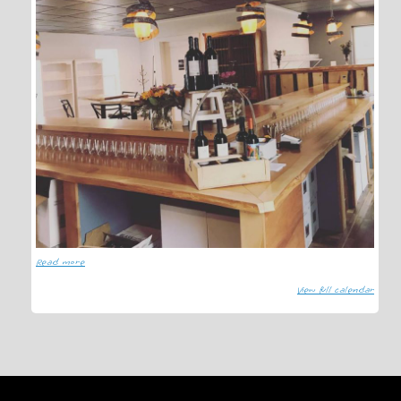
Read more
View full calendar