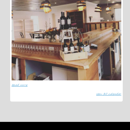
Read more
View full calendar