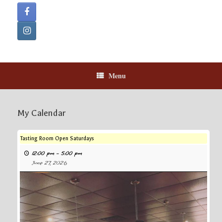
Menu
My Calendar
Tasting Room Open Saturdays
12:00 pm
–
5:00 pm
June 27, 2026